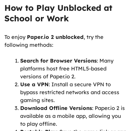
How to Play Unblocked at
School or Work
To enjoy
Paper.io 2 unblocked
, try the
following methods:
Search for Browser Versions
: Many
platforms host free HTML5-based
versions of Paper.io 2.
Use a VPN
: Install a secure VPN to
bypass restricted networks and access
gaming sites.
Download Offline Versions
: Paper.io 2 is
available as a mobile app, allowing you
to play offline.