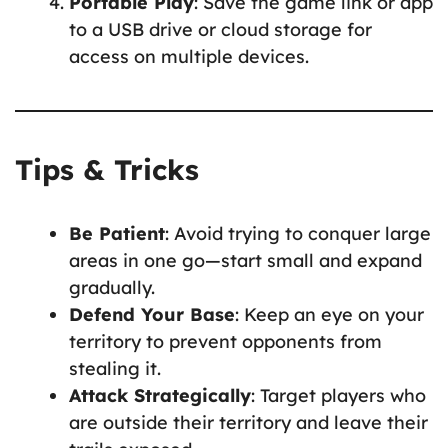
Portable Play
: Save the game link or app
to a USB drive or cloud storage for
access on multiple devices.
Tips & Tricks
Be Patient
: Avoid trying to conquer large
areas in one go—start small and expand
gradually.
Defend Your Base
: Keep an eye on your
territory to prevent opponents from
stealing it.
Attack Strategically
: Target players who
are outside their territory and leave their