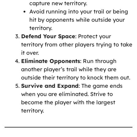
capture new territory.
Avoid running into your trail or being
hit by opponents while outside your
territory.
Defend Your Space
: Protect your
territory from other players trying to take
it over.
Eliminate Opponents
: Run through
another player’s trail while they are
outside their territory to knock them out.
Survive and Expand
: The game ends
when you are eliminated. Strive to
become the player with the largest
territory.