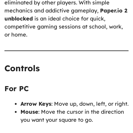
eliminated by other players. With simple
mechanics and addictive gameplay,
Paper.io 2
unblocked
is an ideal choice for quick,
competitive gaming sessions at school, work,
or home.
Controls
For PC
Arrow Keys
: Move up, down, left, or right.
Mouse
: Move the cursor in the direction
you want your square to go.