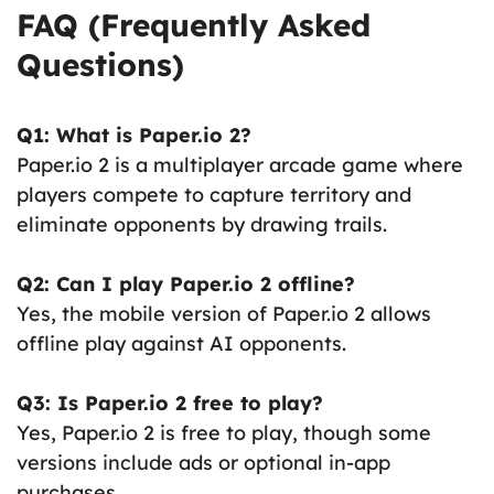
FAQ (Frequently Asked
Questions)
Q1: What is Paper.io 2?
Paper.io 2 is a multiplayer arcade game where
players compete to capture territory and
eliminate opponents by drawing trails.
Q2: Can I play Paper.io 2 offline?
Yes, the mobile version of Paper.io 2 allows
offline play against AI opponents.
Q3: Is Paper.io 2 free to play?
Yes, Paper.io 2 is free to play, though some
versions include ads or optional in-app
purchases.