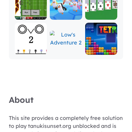
About
This site provides a completely free solution
to play tanukisunset.org unblocked and is