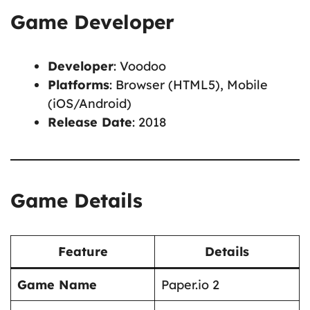
Game Developer
Developer
: Voodoo
Platforms
: Browser (HTML5), Mobile
(iOS/Android)
Release Date
: 2018
Game Details
Feature
Details
Game Name
Paper.io 2