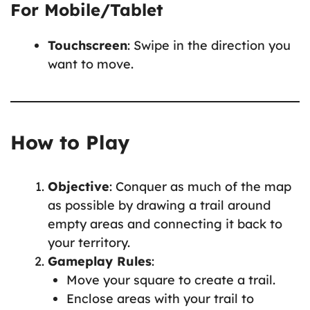
For Mobile/Tablet
Touchscreen
: Swipe in the direction you
want to move.
How to Play
Objective
: Conquer as much of the map
as possible by drawing a trail around
empty areas and connecting it back to
your territory.
Gameplay Rules
:
Move your square to create a trail.
Enclose areas with your trail to