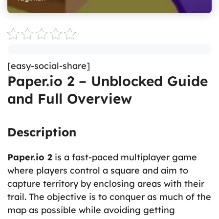
[easy-social-share]
Paper.io 2 – Unblocked Guide
and Full Overview
Description
Paper.io 2
is a fast-paced multiplayer game
where players control a square and aim to
capture territory by enclosing areas with their
trail. The objective is to conquer as much of the
map as possible while avoiding getting