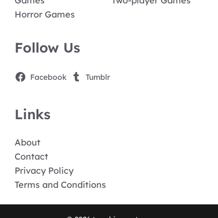
Games
Two-player Games
Horror Games
Follow Us
Facebook
Tumblr
Links
About
Contact
Privacy Policy
Terms and Conditions