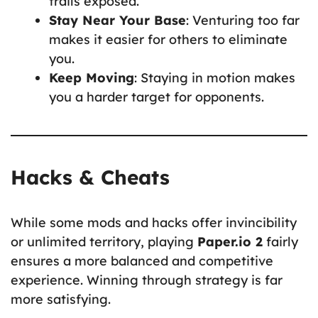
trails exposed.
Stay Near Your Base
: Venturing too far
makes it easier for others to eliminate
you.
Keep Moving
: Staying in motion makes
you a harder target for opponents.
Hacks & Cheats
While some mods and hacks offer invincibility
or unlimited territory, playing
Paper.io 2
fairly
ensures a more balanced and competitive
experience. Winning through strategy is far
more satisfying.