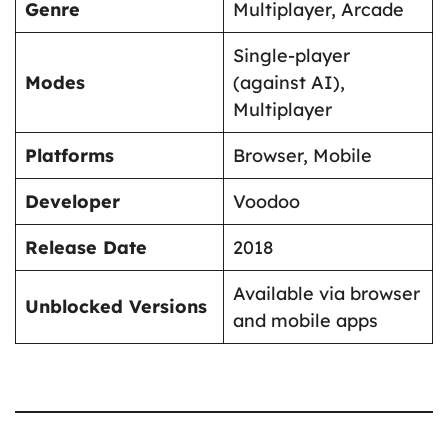
Genre
Multiplayer, Arcade
Single-player
Modes
(against AI),
Multiplayer
Platforms
Browser, Mobile
Developer
Voodoo
Release Date
2018
Available via browser
Unblocked Versions
and mobile apps