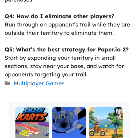
Q4: How do I eliminate other players?
Run through an opponent’s trail while they are
outside their territory to eliminate them.
Q5: What’s the best strategy for Paper.io 2?
Start by expanding your territory in small
sections, stay near your base, and watch for
opponents targeting your trail.
Categories
Multiplayer Games