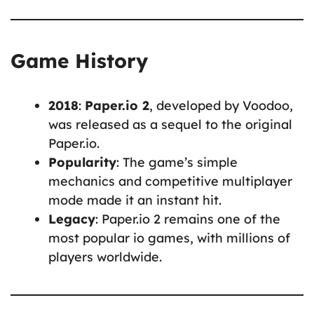
Game History
2018
:
Paper.io 2
, developed by Voodoo,
was released as a sequel to the original
Paper.io.
Popularity
: The game’s simple
mechanics and competitive multiplayer
mode made it an instant hit.
Legacy
: Paper.io 2 remains one of the
most popular io games, with millions of
players worldwide.