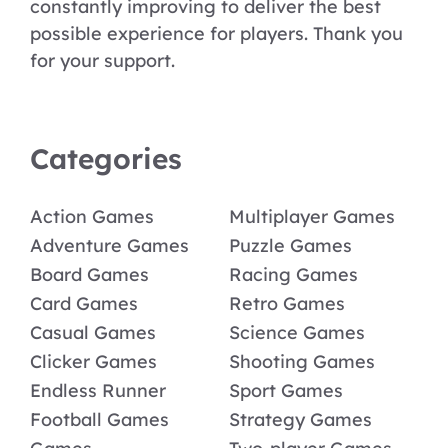
constantly improving to deliver the best
possible experience for players. Thank you
for your support.
Categories
Action Games
Multiplayer Games
Adventure Games
Puzzle Games
Board Games
Racing Games
Card Games
Retro Games
Casual Games
Science Games
Clicker Games
Shooting Games
Endless Runner
Sport Games
Football Games
Strategy Games