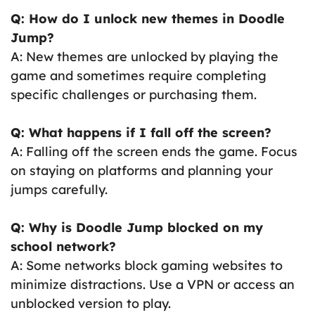
Q: How do I unlock new themes in Doodle
Jump?
A: New themes are unlocked by playing the
game and sometimes require completing
specific challenges or purchasing them.
Q: What happens if I fall off the screen?
A: Falling off the screen ends the game. Focus
on staying on platforms and planning your
jumps carefully.
Q: Why is Doodle Jump blocked on my
school network?
A: Some networks block gaming websites to
minimize distractions. Use a VPN or access an
unblocked version to play.