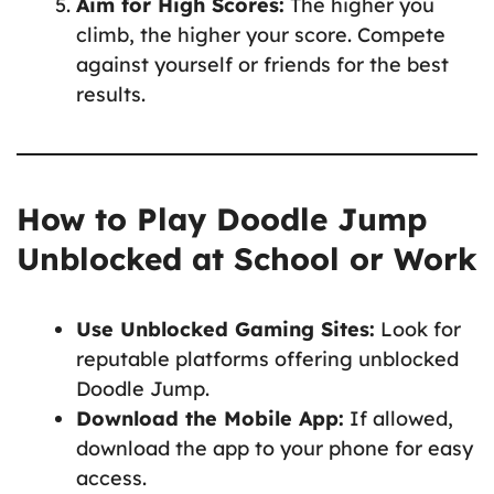
Aim for High Scores:
The higher you
climb, the higher your score. Compete
against yourself or friends for the best
results.
How to Play Doodle Jump
Unblocked at School or Work
Use Unblocked Gaming Sites:
Look for
reputable platforms offering unblocked
Doodle Jump.
Download the Mobile App:
If allowed,
download the app to your phone for easy
access.