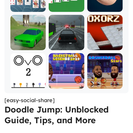
[easy-social-share]
Doodle Jump: Unblocked
Guide, Tips, and More