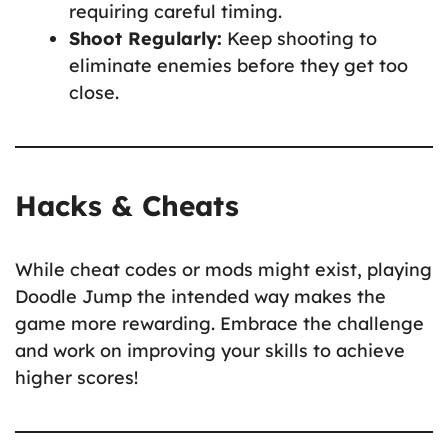
requiring careful timing.
Shoot Regularly:
Keep shooting to
eliminate enemies before they get too
close.
Hacks & Cheats
While cheat codes or mods might exist, playing
Doodle Jump the intended way makes the
game more rewarding. Embrace the challenge
and work on improving your skills to achieve
higher scores!