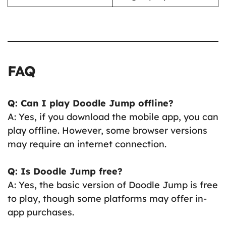
FAQ
Q: Can I play Doodle Jump offline?
A: Yes, if you download the mobile app, you can
play offline. However, some browser versions
may require an internet connection.
Q: Is Doodle Jump free?
A: Yes, the basic version of Doodle Jump is free
to play, though some platforms may offer in-
app purchases.