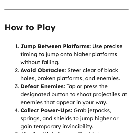
How to Play
Jump Between Platforms:
Use precise
timing to jump onto higher platforms
without falling.
Avoid Obstacles:
Steer clear of black
holes, broken platforms, and enemies.
Defeat Enemies:
Tap or press the
designated button to shoot projectiles at
enemies that appear in your way.
Collect Power-Ups:
Grab jetpacks,
springs, and shields to jump higher or
gain temporary invincibility.