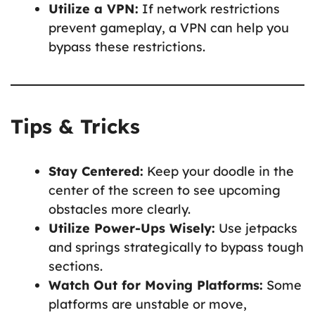
Utilize a VPN:
If network restrictions
prevent gameplay, a VPN can help you
bypass these restrictions.
Tips & Tricks
Stay Centered:
Keep your doodle in the
center of the screen to see upcoming
obstacles more clearly.
Utilize Power-Ups Wisely:
Use jetpacks
and springs strategically to bypass tough
sections.
Watch Out for Moving Platforms:
Some
platforms are unstable or move,