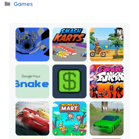
Categories
Games