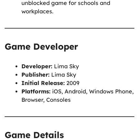
unblocked game for schools and
workplaces.
Game Developer
Developer:
Lima Sky
Publisher:
Lima Sky
Initial Release:
2009
Platforms:
iOS, Android, Windows Phone,
Browser, Consoles
Game Details