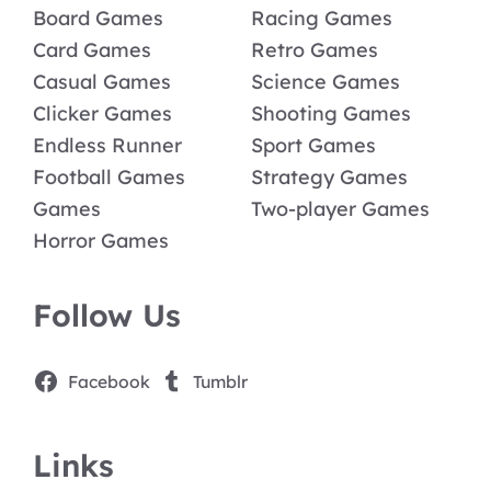
Board Games
Racing Games
Card Games
Retro Games
Casual Games
Science Games
Clicker Games
Shooting Games
Endless Runner
Sport Games
Football Games
Strategy Games
Games
Two-player Games
Horror Games
Follow Us
Facebook
Tumblr
Links