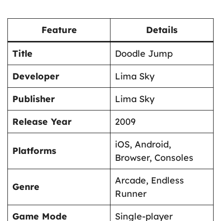
Feature
Details
Title
Doodle Jump
Developer
Lima Sky
Publisher
Lima Sky
Release Year
2009
iOS, Android,
Platforms
Browser, Consoles
Arcade, Endless
Genre
Runner
Game Mode
Single-player