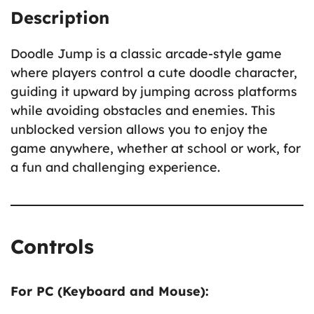
Description
Doodle Jump is a classic arcade-style game
where players control a cute doodle character,
guiding it upward by jumping across platforms
while avoiding obstacles and enemies. This
unblocked version allows you to enjoy the
game anywhere, whether at school or work, for
a fun and challenging experience.
Controls
For PC (Keyboard and Mouse):