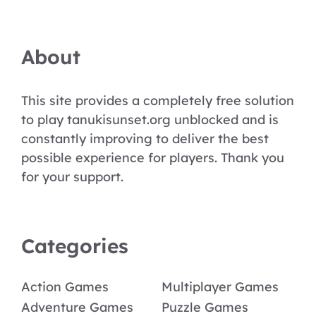
About
This site provides a completely free solution
to play tanukisunset.org unblocked and is
constantly improving to deliver the best
possible experience for players. Thank you
for your support.
Categories
Action Games
Multiplayer Games
Adventure Games
Puzzle Games