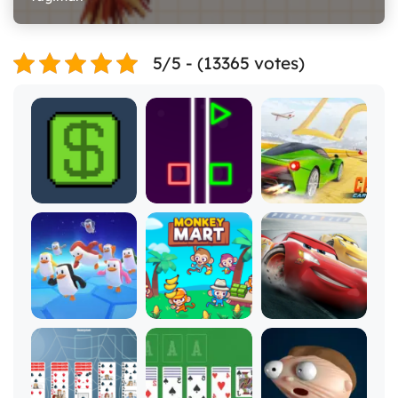
5/5 - (13365 votes)