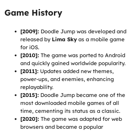
Game History
[2009]:
Doodle Jump was developed and
released by
Lima Sky
as a mobile game
for iOS.
[2010]:
The game was ported to Android
and quickly gained worldwide popularity.
[2011]:
Updates added new themes,
power-ups, and enemies, enhancing
replayability.
[2015]:
Doodle Jump became one of the
most downloaded mobile games of all
time, cementing its status as a classic.
[2020]:
The game was adapted for web
browsers and became a popular