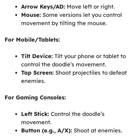
Arrow Keys/AD:
Move left or right.
Mouse:
Some versions let you control
movement by tilting the mouse.
For Mobile/Tablets:
Tilt Device:
Tilt your phone or tablet to
control the doodle’s movement.
Tap Screen:
Shoot projectiles to defeat
enemies.
For Gaming Consoles:
Left Stick:
Control the doodle’s
movement.
Button (e.g., A/X):
Shoot at enemies.