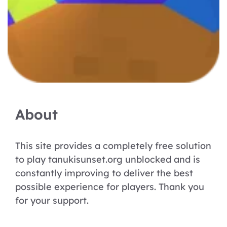
About
This site provides a completely free solution
to play tanukisunset.org unblocked and is
constantly improving to deliver the best
possible experience for players. Thank you
for your support.