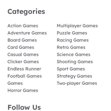
Categories
Action Games
Multiplayer Games
Adventure Games
Puzzle Games
Board Games
Racing Games
Card Games
Retro Games
Casual Games
Science Games
Clicker Games
Shooting Games
Endless Runner
Sport Games
Football Games
Strategy Games
Games
Two-player Games
Horror Games
Follow Us