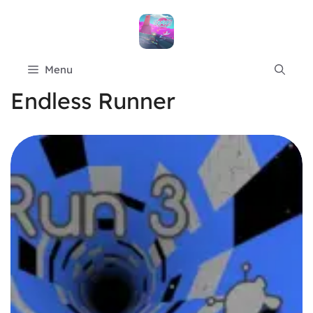
Skip
to
content
Menu
Endless Runner