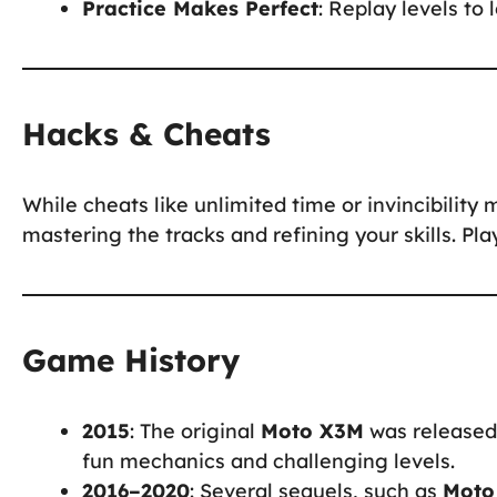
Practice Makes Perfect
: Replay levels to
Hacks & Cheats
While cheats like unlimited time or invincibility 
mastering the tracks and refining your skills. Pl
Game History
2015
: The original
Moto X3M
was released 
fun mechanics and challenging levels.
2016–2020
: Several sequels, such as
Moto