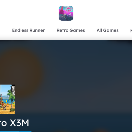
s
Endless Runner
Retro Games
All Games
to X3M