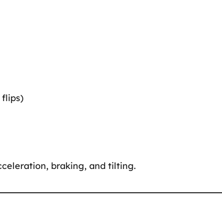
flips)
celeration, braking, and tilting.