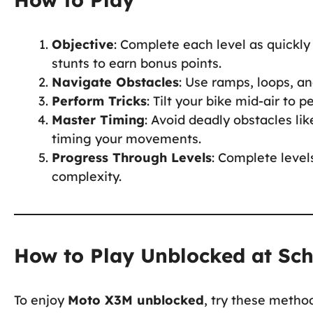
Objective
: Complete each level as quickly
stunts to earn bonus points.
Navigate Obstacles
: Use ramps, loops, a
Perform Tricks
: Tilt your bike mid-air to 
Master Timing
: Avoid deadly obstacles li
timing your movements.
Progress Through Levels
: Complete level
complexity.
How to Play Unblocked at Sc
To enjoy
Moto X3M unblocked
, try these metho