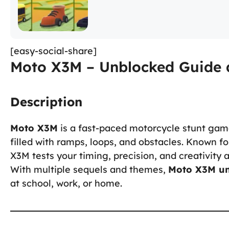
[easy-social-share]
Moto X3M – Unblocked Guide 
Description
Moto X3M
is a fast-paced motorcycle stunt gam
filled with ramps, loops, and obstacles. Known fo
X3M tests your timing, precision, and creativity 
With multiple sequels and themes,
Moto X3M u
at school, work, or home.