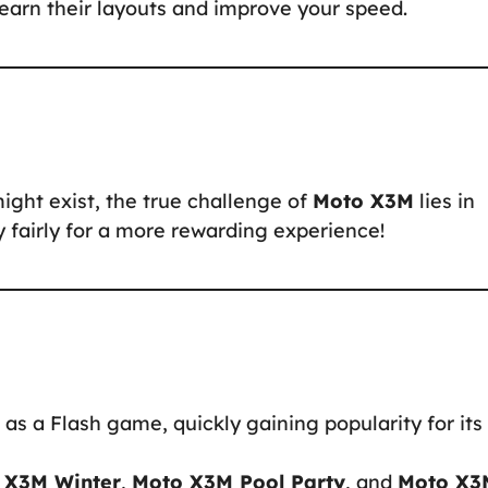
 learn their layouts and improve your speed.
might exist, the true challenge of
Moto X3M
lies in
ay fairly for a more rewarding experience!
as a Flash game, quickly gaining popularity for its
 X3M Winter
,
Moto X3M Pool Party
, and
Moto X3