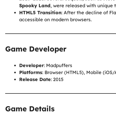
Spooky Land
, were released with unique 
HTML5 Transition
: After the decline of 
accessible on modern browsers.
Game Developer
Developer
: Madpuffers
Platforms
: Browser (HTML5), Mobile (iOS/
Release Date
: 2015
Game Details