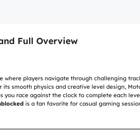
and Full Overview
e where players navigate through challenging trac
r its smooth physics and creative level design, Mot
as you race against the clock to complete each leve
nblocked
is a fan favorite for casual gaming sessio