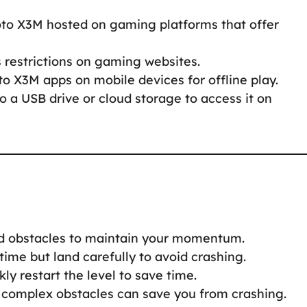
oto X3M hosted on gaming platforms that offer
s restrictions on gaming websites.
to X3M apps on mobile devices for offline play.
to a USB drive or cloud storage to access it on
nd obstacles to maintain your momentum.
 time but land carefully to avoid crashing.
ckly restart the level to save time.
 complex obstacles can save you from crashing.