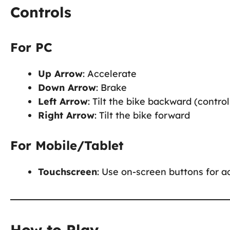
Controls
For PC
Up Arrow
: Accelerate
Down Arrow
: Brake
Left Arrow
: Tilt the bike backward (control 
Right Arrow
: Tilt the bike forward
For Mobile/Tablet
Touchscreen
: Use on-screen buttons for ac
How to Play