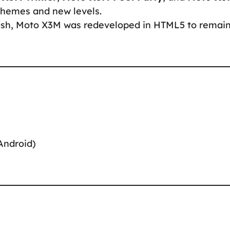
themes and new levels.
Flash, Moto X3M was redeveloped in HTML5 to remai
Android)