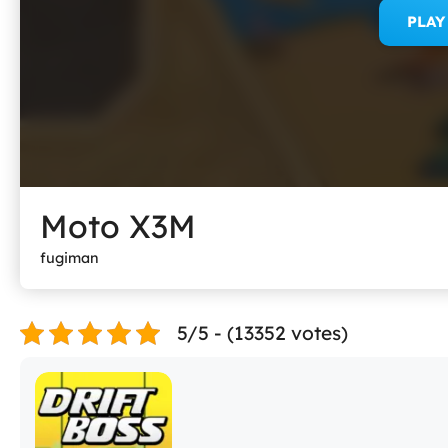
PLA
Moto X3M
fugiman
5/5 - (13352 votes)