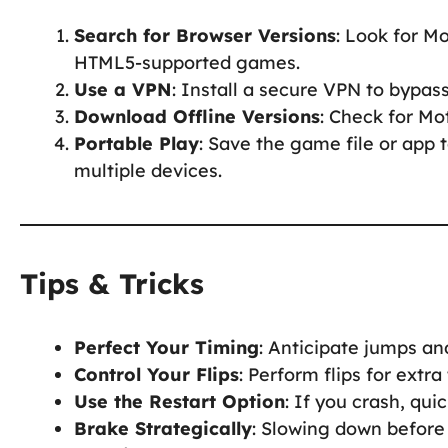
Search for Browser Versions
: Look for M
HTML5-supported games.
Use a VPN
: Install a secure VPN to bypas
Download Offline Versions
: Check for Mo
Portable Play
: Save the game file or app 
multiple devices.
Tips & Tricks
Perfect Your Timing
: Anticipate jumps a
Control Your Flips
: Perform flips for extra
Use the Restart Option
: If you crash, qui
Brake Strategically
: Slowing down before