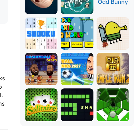
ks
o
l.
ns