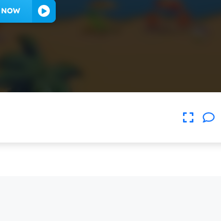
Y NOW