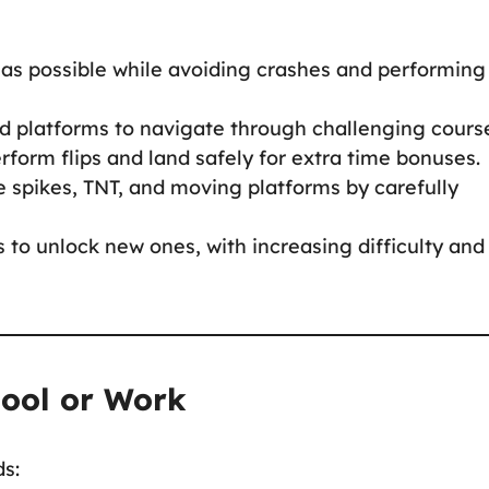
 as possible while avoiding crashes and performing
nd platforms to navigate through challenging cours
perform flips and land safely for extra time bonuses.
ke spikes, TNT, and moving platforms by carefully
s to unlock new ones, with increasing difficulty and
hool or Work
ds: